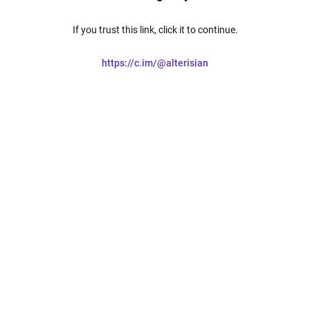
If you trust this link, click it to continue.
https://c.im/@alterisian