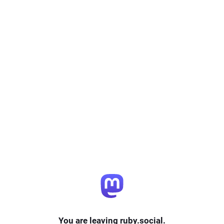
You are leaving ruby.social.